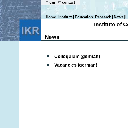
uni
contact
Home
|
Institute
|
Education
|
Research
|
News
|
L
Institute of
News
Colloquium (german)
Vacancies (german)