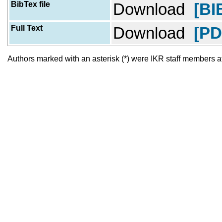
BibTex file
Download
[BI
Full Text
Download
[PD
Authors marked with an asterisk (*) were IKR staff members at