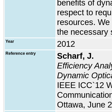
benefits of dy
respect to req
resources. We r
the necessary 
Year
2012
Reference entry
Scharf, J.
Efficiency Anal
Dynamic Optica
IEEE ICC`12 W
Communication
Ottawa, June 