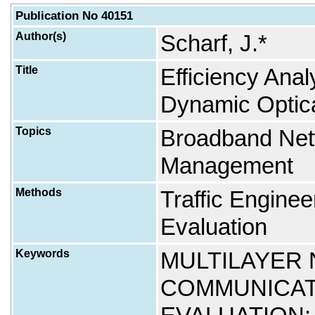
Publication No 40151
Author(s)
Scharf, J.*
Title
Efficiency Anal
Dynamic Optica
Topics
Broadband Net
Management
Methods
Traffic Engine
Evaluation
Keywords
MULTILAYER
COMMUNICAT