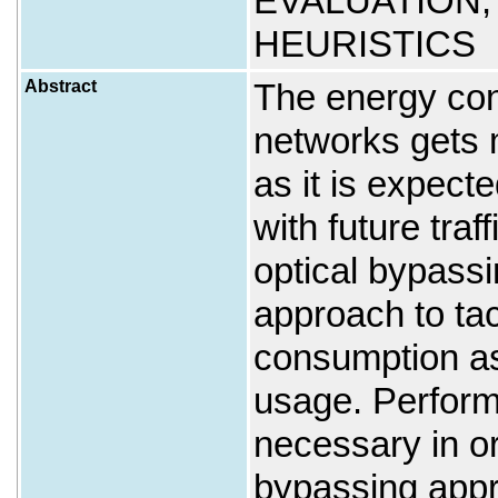
EVALUATION;
HEURISTICS
Abstract
The energy con
networks gets 
as it is expec
with future tra
optical bypassi
approach to ta
consumption as
usage. Perform
necessary in or
bypassing appr