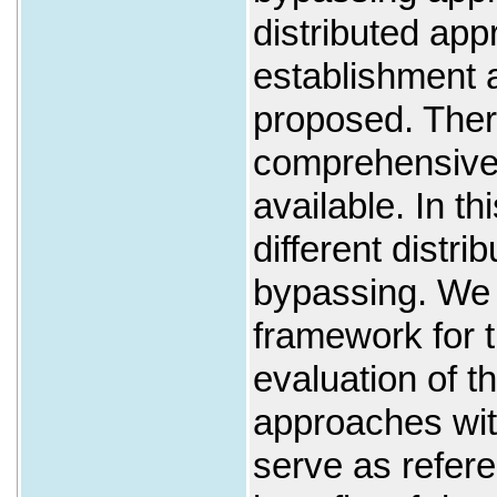
distributed ap
establishment
proposed. There
comprehensive
available. In t
different distri
bypassing. We 
framework for 
evaluation of t
approaches wi
serve as refer