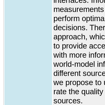
interfaces. Inf
measurements ar
perform optima
decisions. The
approach, whic
to provide acce
with more info
world-model inf
different sourc
we propose to 
rate the quality
sources.