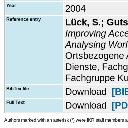
Year
2004
Reference entry
Lück, S.; Guts
Improving Acc
Analysing Worl
Ortsbezogene
Dienste, Fachg
Fachgruppe Ku
BibTex file
Download
[BI
Full Text
Download
[PD
Authors marked with an asterisk (*) were IKR staff members at