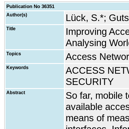
Publication No 36351
Author(s)
Lück, S.*; Guts
Title
Improving Acc
Analysing Worl
Topics
Access Networ
Keywords
ACCESS NETW
SECURITY
Abstract
So far, mobile 
available acce
means of measu