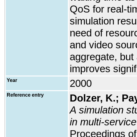
QoS for real-ti
simulation resu
need of resourc
and video sour
aggregate, but 
improves signif
Year
2000
Reference entry
Dolzer, K.; Pa
A simulation st
in multi-servic
Proceedings of