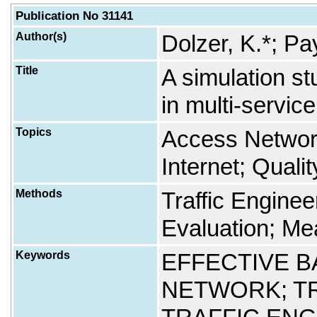
Publication No 31141
Author(s)
Dolzer, K.*; Pa
Title
A simulation st
in multi-servic
Topics
Access Networ
Internet; Quali
Methods
Traffic Engine
Evaluation; Me
Keywords
EFFECTIVE 
NETWORK; T