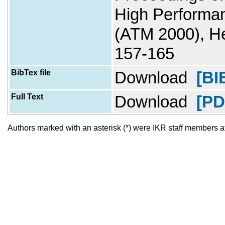
High Performan
(ATM 2000), He
157-165
BibTex file
Download
[BI
Full Text
Download
[PD
Authors marked with an asterisk (*) were IKR staff members at