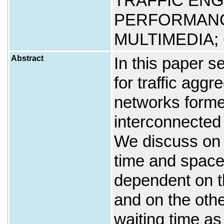
TRAFFIC ENG
PERFORMANC
MULTIMEDIA;
Abstract
In this paper se
for traffic aggr
networks forme
interconnected
We discuss on 
time and space
dependent on t
and on the oth
waiting time a